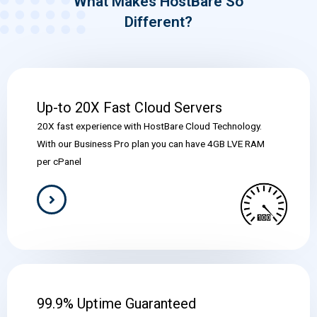
What Makes HostBare So
Different?
Up-to 20X Fast Cloud Servers
20X fast experience with HostBare Cloud Technology.
With our Business Pro plan you can have 4GB LVE RAM
per cPanel
99.9% Uptime Guaranteed