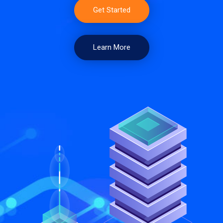
Get Started
Learn More