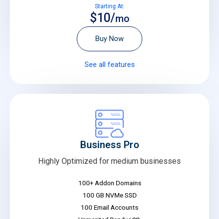
Starting At:
$10/
mo
Buy Now
See all features
Business Pro
Highly Optimized for medium businesses
100+ Addon Domains
100 GB NVMe SSD
100 Email Accounts