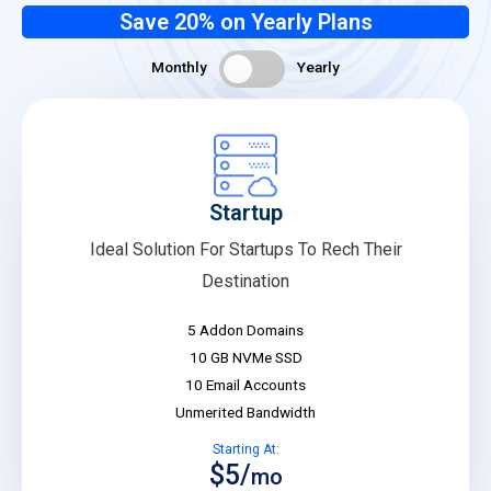
Save 20% on Yearly Plans
Monthly
Yearly
Startup
Ideal Solution For Startups To Rech Their
Destination
5 Addon Domains
10 GB NVMe SSD
10 Email Accounts
Unmerited Bandwidth
Starting At:
$5/
mo