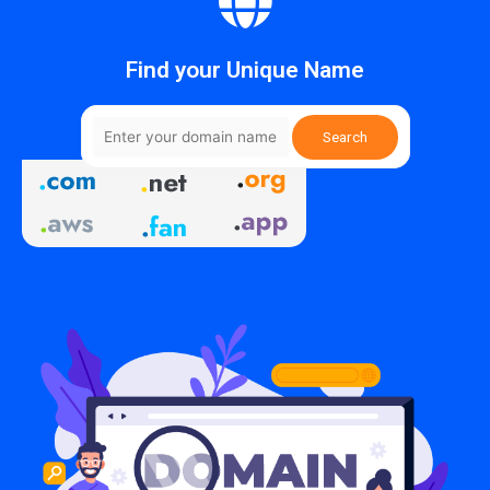
Find your Unique Name
Search