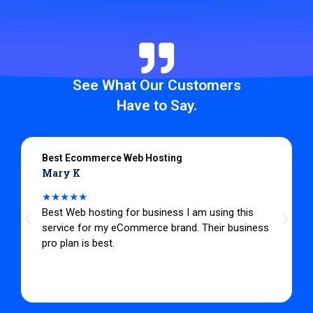
See What Our Customers
Have to Say.
Best Ecommerce Web Hosting
Mary K
★★★★★
Best Web hosting for business I am using this
service for my eCommerce brand. Their business
pro plan is best.