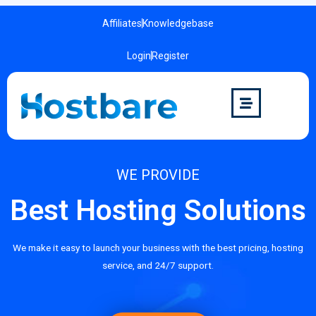
Affiliates
Knowledgebase
Login
Register
WE PROVIDE
Best Hosting Solutions
We make it easy to launch your business with the best pricing, hosting
service, and 24/7 support.