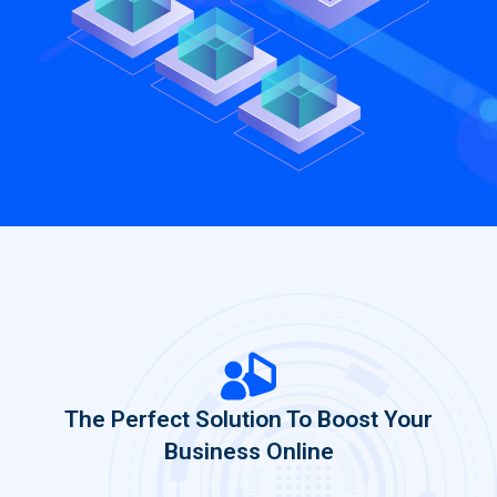
The Perfect Solution To Boost Your
Business Online