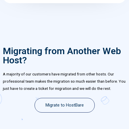
Migrating from Another Web
Host?
A majority of our customers have migrated from other hosts. Our
professional team makes the migration so much easier than before. You
just have to create a ticket for migration and we will do the rest.
Migrate to HostBare