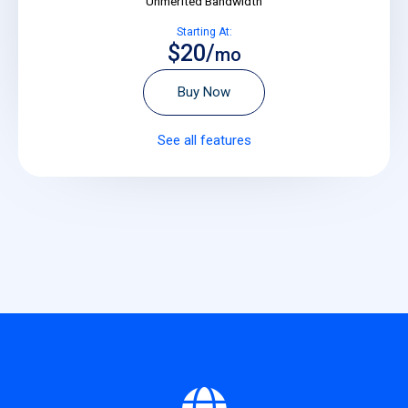
Unmerited Bandwidth
Starting At:
$20/
mo
Buy Now
See all features