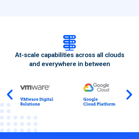
At-scale capabilities across all clouds
and everywhere in between