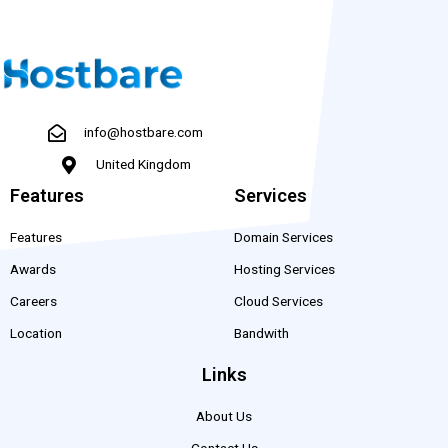
info@hostbare.com
United Kingdom
Features
Services
Features
Domain Services
Awards
Hosting Services
Careers
Cloud Services
Location
Bandwith
Links
About Us