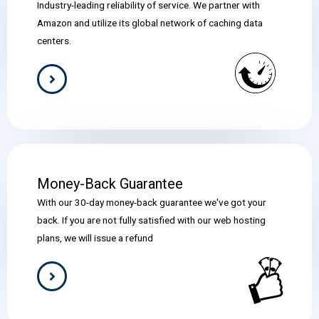
Industry-leading reliability of service. We partner with
Amazon and utilize its global network of caching data
centers.
Money-Back Guarantee
With our 30-day money-back guarantee we've got your
back. If you are not fully satisfied with our web hosting
plans, we will issue a refund