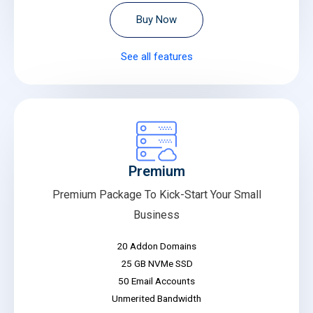
Buy Now
See all features
Premium
Premium Package To Kick-Start Your Small
Business
20 Addon Domains
25 GB NVMe SSD
50 Email Accounts
Unmerited Bandwidth