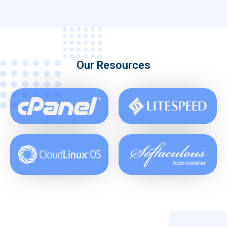
Our Resources